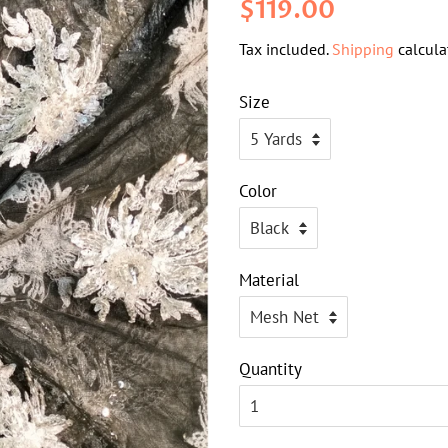
Regular
Sale
$119.00
price
price
Tax included.
Shipping
calcula
Size
Color
Material
Quantity