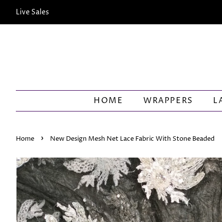
Live Sales
HOME
WRAPPERS
L
›
Home
New Design Mesh Net Lace Fabric With Stone Beaded