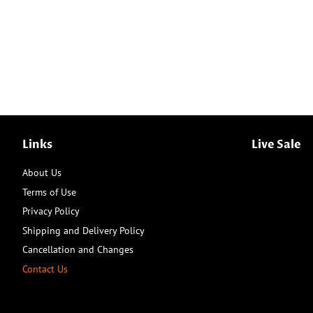
Links
Live Sale
About Us
Terms of Use
Privacy Policy
Shipping and Delivery Policy
Cancellation and Changes
Contact Us