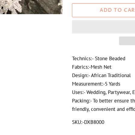
ADD TO CAR
Technics:- Stone Beaded
Fabrics:-Mesh Net
Design:- African Traditional
Measurement:-5 Yards
Uses:- Wedding, Partywear, 
Packing:- To better ensure t
friendly, convenient and effi
SKU:-DXB8000