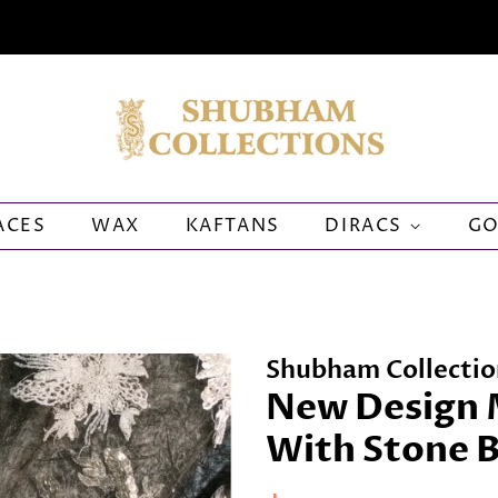
ACES
WAX
KAFTANS
DIRACS
G
Shubham Collectio
New Design 
With Stone 