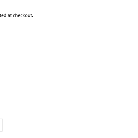
ted at checkout.