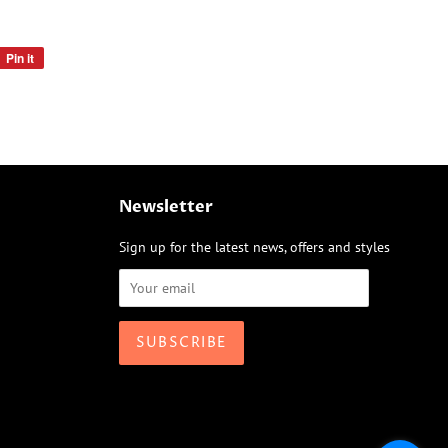
Pin it
Pin
on
Pinterest
Newsletter
Sign up for the latest news, offers and styles