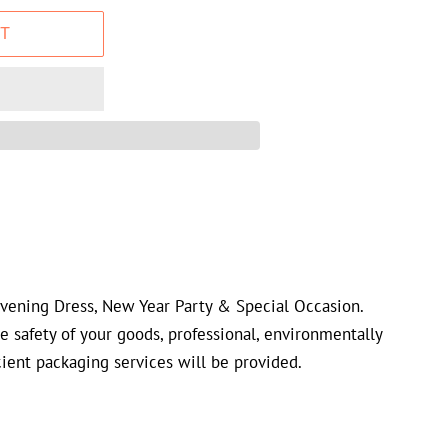
T
Evening Dress, New Year Party & Special Occasion.
he safety of your goods, professional, environmentally
cient packaging services will be provided.