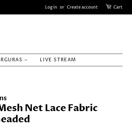
Log in
or
Create account
Cart
ORGURAS
LIVE STREAM
ns
Mesh Net Lace Fabric
Beaded