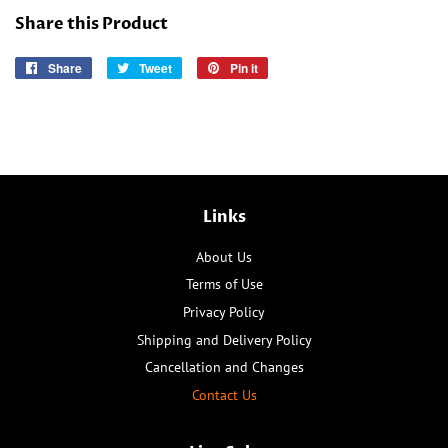
Share this Product
Share
Share
Tweet
Tweet
Pin it
Pin
on
on
on
Facebook
Twitter
Pinterest
Links
About Us
Terms of Use
Privacy Policy
Shipping and Delivery Policy
Cancellation and Changes
Contact Us