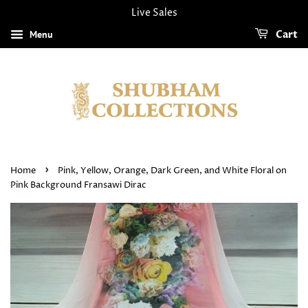
Live Sales
Menu
Cart
›
Home
Pink, Yellow, Orange, Dark Green, and White Floral on
Pink Background Fransawi Dirac