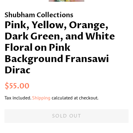
Shubham Collections
Pink, Yellow, Orange,
Dark Green, and White
Floral on Pink
Background Fransawi
Dirac
Regular
Sale
$55.00
price
price
Tax included.
Shipping
calculated at checkout.
SOLD OUT